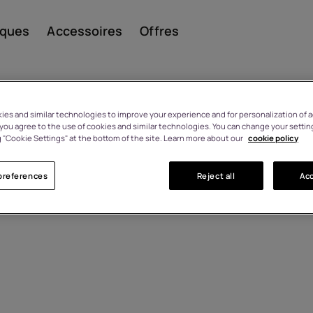
iques
Accessoires
Offres
es and similar technologies to improve your experience and for personalization of ad
, you agree to the use of cookies and similar technologies. You can change your settin
 "Cookie Settings" at the bottom of the site. Learn more about our
cookie policy
Smar
preferences
Reject all
Acc
Télép
class