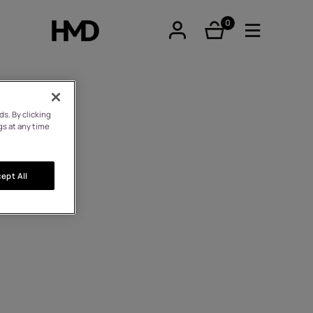
0
éléments
s. By clicking
gs at any time
tphones
ept All
hones
iques