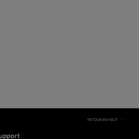
soires
s
RETOUR EN HAUT
upport