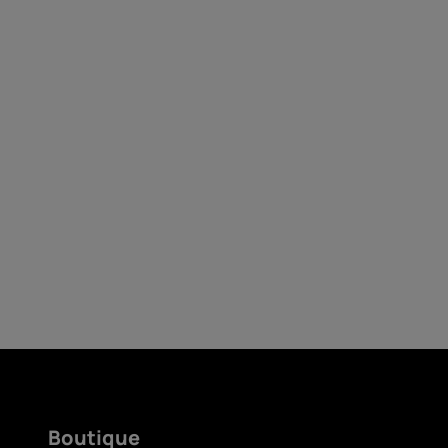
Auto-réparation
France
Boutique