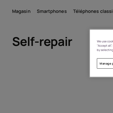
Magasin
Smartphones
Téléphones class
Compte
Self-repair
We use cooki
"Accept all"
by selecting
Manage 
À propos
Recyclage des appareils