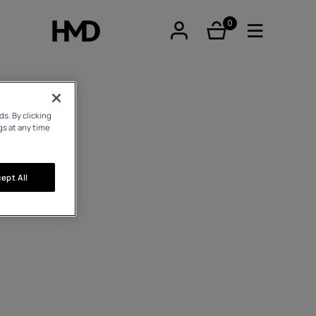
0
éléments
s. By clicking
gs at any time
tphones
ept All
hones
iques