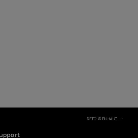
soires
s
RETOUR EN HAUT
upport