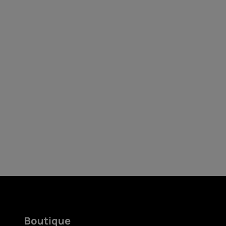
Auto-réparation
France
Boutique