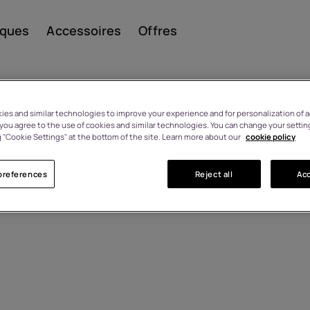
iques
Accessoires
Offres
es and similar technologies to improve your experience and for personalization of ad
, you agree to the use of cookies and similar technologies. You can change your settin
 "Cookie Settings" at the bottom of the site. Learn more about our
cookie policy
Smar
preferences
Reject all
Acc
Télép
class