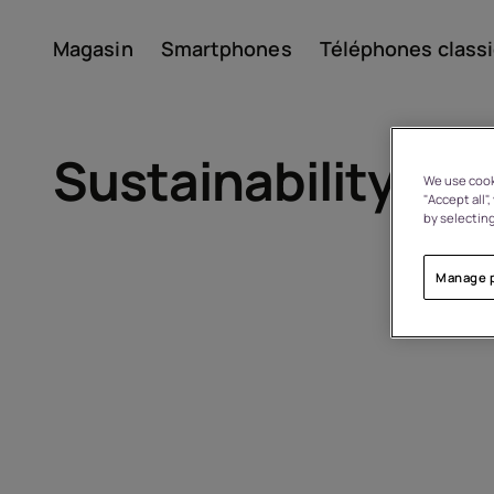
Magasin
Smartphones
Téléphones class
Compte
Sustainability
We use cooki
"Accept all"
by selecting
Manage 
À propos
Recyclage des appareils